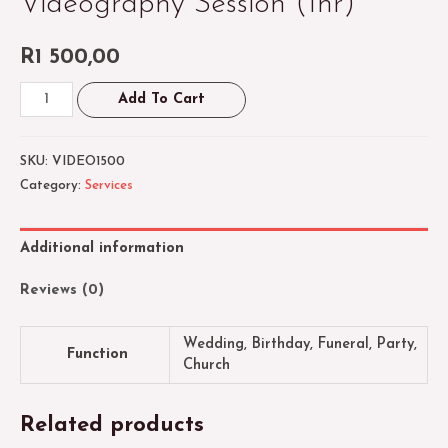
Videography Session (1hr)
R
1 500,00
Videography
Add To Cart
Session
(1hr)
SKU:
VIDEO1500
quantity
Category:
Services
Additional information
Reviews (0)
Wedding, Birthday, Funeral, Party,
Function
Church
Related products