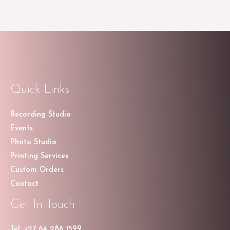
Quick Links
Recording Studio
Events
Photo Studio
Printing Services
Custom Orders
Contact
Get In Touch
Tel: +27 64 286 1599