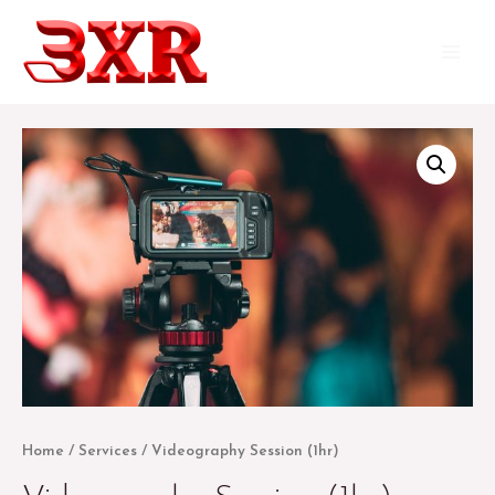
Skip
to
Main
content
Menu
Home
/
Services
/ Videography Session (1hr)