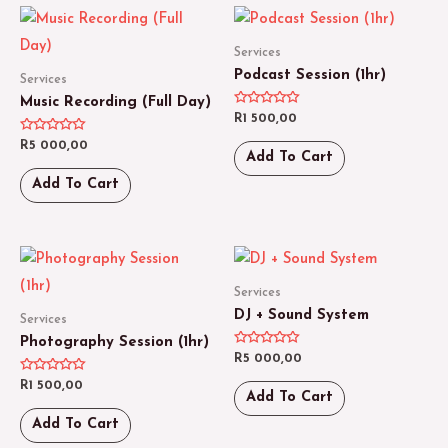
Services
Podcast Session (1hr)
Services
Music Recording (Full Day)
Rated
R
1 500,00
0
out
Rated
R
5 000,00
of
0
Add To Cart
5
out
of
Add To Cart
5
Services
DJ + Sound System
Services
Photography Session (1hr)
Rated
R
5 000,00
0
out
Rated
R
1 500,00
of
0
Add To Cart
5
out
of
Add To Cart
5